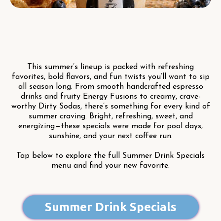
This summer’s lineup is packed with refreshing
favorites, bold flavors, and fun twists you’ll want to sip
all season long. From smooth handcrafted espresso
drinks and fruity Energy Fusions to creamy, crave-
worthy Dirty Sodas, there’s something for every kind of
summer craving. Bright, refreshing, sweet, and
energizing—these specials were made for pool days,
sunshine, and your next coffee run.
Tap below to explore the full Summer Drink Specials
menu and find your new favorite.
Summer Drink Specials