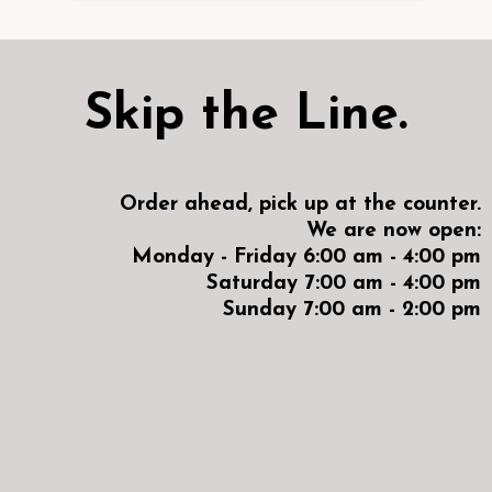
Skip the Line.
Order ahead, pick up at the counter.
We are now open:
Monday - Friday 6:00 am - 4:00 pm
Saturday 7:00 am - 4:00 pm
Sunday 7:00 am - 2:00 pm