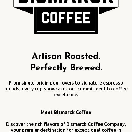
Artisan Roasted.
Perfectly Brewed.
From single-origin pour-overs to signature espresso
blends, every cup showcases our commitment to coffee
excellence.
Meet Bismarck Coffee
Discover the rich flavors of Bismarck Coffee Company,
your premier destination for exceptional coffee in