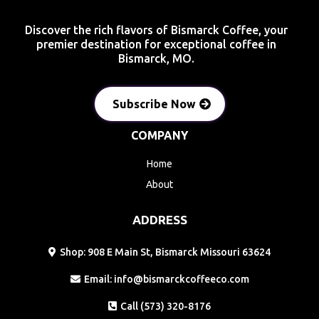
Discover the rich flavors of Bismarck Coffee, your
premier destination for exceptional coffee in
Bismarck, MO.
Subscribe Now
COMPANY
Home
About
ADDRESS
Shop: 908 E Main St, Bismarck Missouri 63624
Email:
info@bismarckcoffeeco.com
Call (573) 320-8176