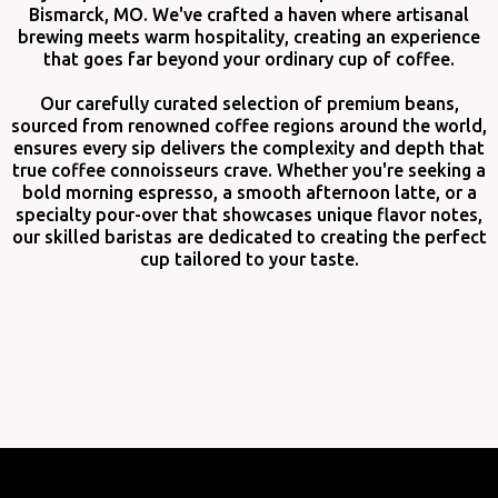
Bismarck, MO. We've crafted a haven where artisanal
brewing meets warm hospitality, creating an experience
that goes far beyond your ordinary cup of coffee.
Our carefully curated selection of premium beans,
sourced from renowned coffee regions around the world,
ensures every sip delivers the complexity and depth that
true coffee connoisseurs crave. Whether you're seeking a
bold morning espresso, a smooth afternoon latte, or a
specialty pour-over that showcases unique flavor notes,
our skilled baristas are dedicated to creating the perfect
cup tailored to your taste.