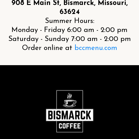
908 E Main St, Bismarck, Missouri,
63624
Summer Hours:
Monday - Friday 6:00 am - 2:00 pm
Saturday - Sunday 7:00 am - 2:00 pm
Order online at
bccmenu.com