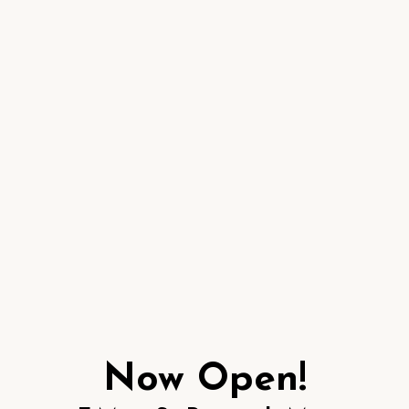
Now Open!