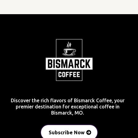
Discover the rich flavors of Bismarck Coffee, your
premier destination for exceptional coffee in
Bismarck, MO.
Subscribe Now