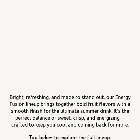
Bright, refreshing, and made to stand out, our Energy
Fusion lineup brings together bold fruit flavors with a
smooth finish for the ultimate summer drink. It’s the
perfect balance of sweet, crisp, and energizing—
crafted to keep you cool and coming back for more.
Tap below to explore the full lineup.