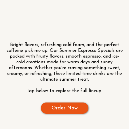
Bright flavors, refreshing cold foam, and the perfect
caffeine pick-me-up. Our Summer Espresso Specials are
packed with fruity flavors, smooth espresso, and ice-
cold creations made for warm days and sunny
afternoons. Whether you’re craving something sweet,
creamy, or refreshing, these limited-time drinks are the
ultimate summer treat.
Tap below to explore the full lineup.
Order Now