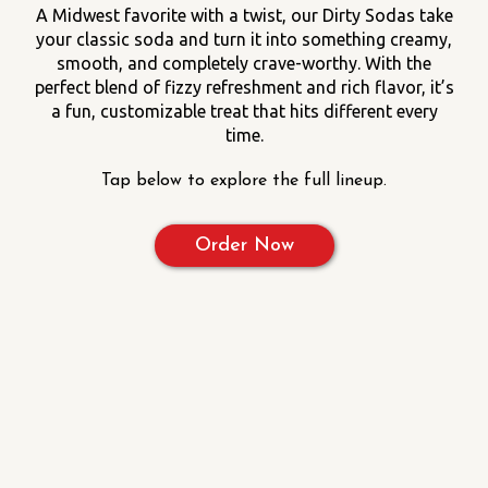
A Midwest favorite with a twist, our Dirty Sodas take
your classic soda and turn it into something creamy,
smooth, and completely crave-worthy. With the
perfect blend of fizzy refreshment and rich flavor, it’s
a fun, customizable treat that hits different every
time.
Tap below to explore the full lineup.
Order Now