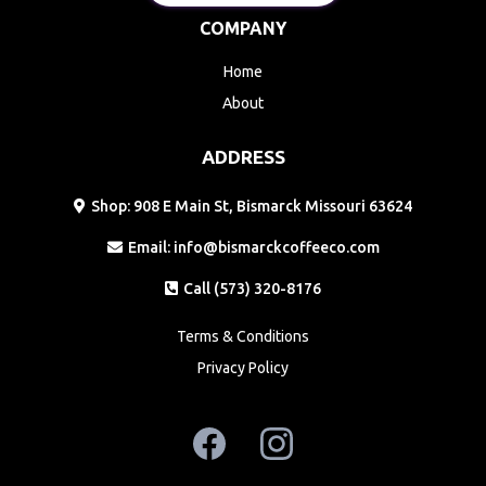
COMPANY
Home
About
ADDRESS
Shop: 908 E Main St, Bismarck Missouri 63624
Email:
info@bismarckcoffeeco.com
Call (573) 320-8176
Terms & Conditions
Privacy Policy