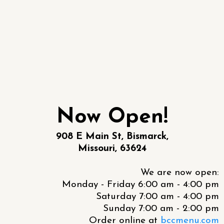
Now Open!
908 E Main St, Bismarck,
Missouri, 63624
We are now open:
Monday - Friday 6:00 am - 4:00 pm
Saturday 7:00 am - 4:00 pm
Sunday 7:00 am - 2:00 pm
Order online at
bccmenu.com