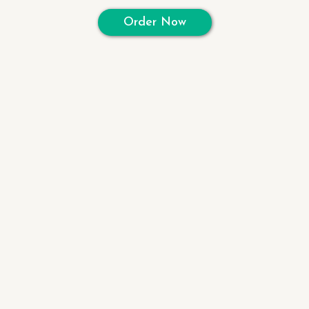
Order Now